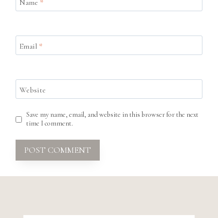
Name
*
Email
*
Website
Save my name, email, and website in this browser for the next
time I comment.