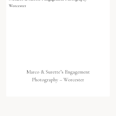
Marco & Surette’s Engagement
Photography – Worcester