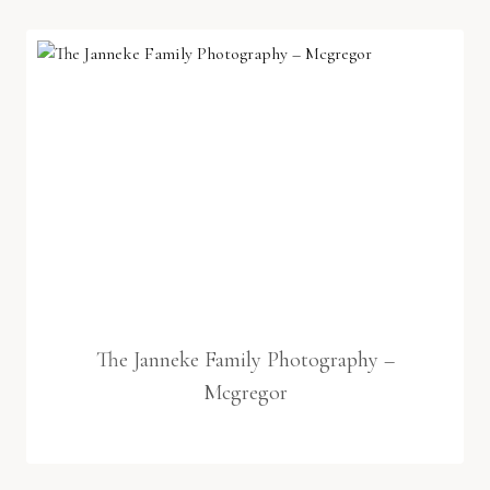
The Janneke Family Photography –
Mcgregor