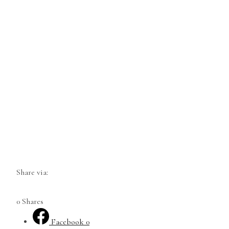
Share via:
0
Shares
Facebook
0