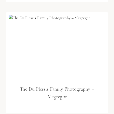
The Du Plessis Family Photography –
Mcgregor