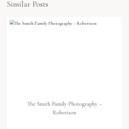
Similar Posts
The Smith Family Photography –
Robertson