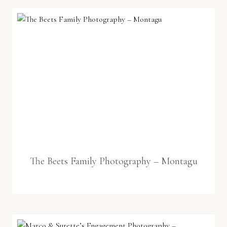
The Beets Family Photography – Montagu