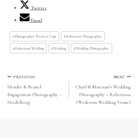
Twitter
Email
Post
#
Photographer Western Cape
#
Robertson Photographer
Tags:
#
Robertson Wedding
#
Wedding
#
Wedding Photographer
Post
PREVIOUS
NEXT
Hendre & Beanel
Charl & Mariaan’s Wedding
navigation
Engagement Photography –
Photography – Robertson
Heidelberg
(Wederom Wedding Venue)