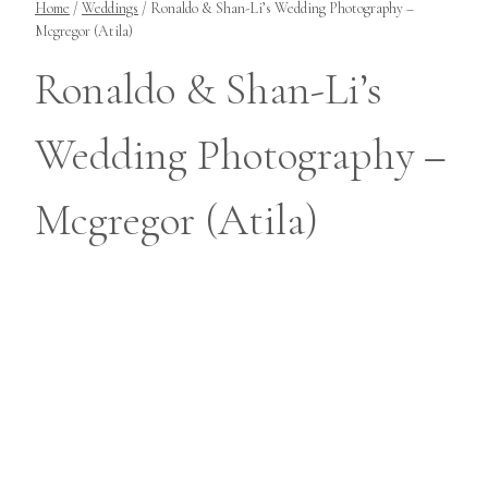
Home
/
Weddings
/
Ronaldo & Shan-Li’s Wedding Photography –
Mcgregor (Atila)
Ronaldo & Shan-Li’s
Wedding Photography –
Mcgregor (Atila)