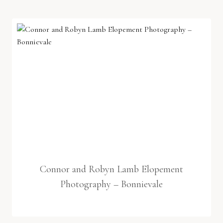
Connor and Robyn Lamb Elopement
Photography – Bonnievale