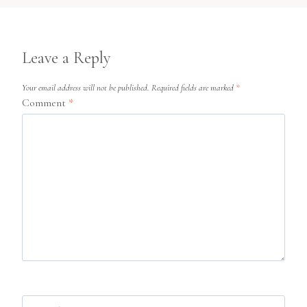
Leave a Reply
Your email address will not be published.
Required fields are marked
*
Comment
*